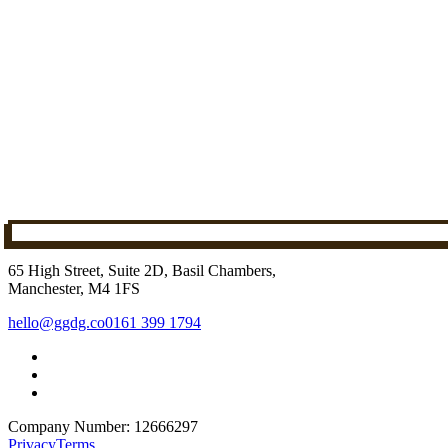
65 High Street, Suite 2D, Basil Chambers,
Manchester, M4 1FS
hello@ggdg.co
0161 399 1794
Company Number: 12666297
Privacy
Terms