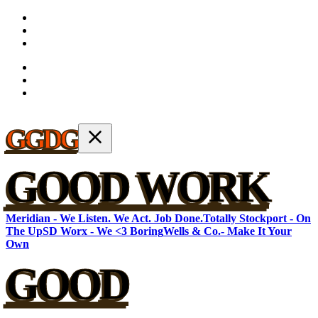
GGDG
GOOD WORK
Meridian - We Listen. We Act. Job Done.
Totally Stockport - On
The Up
SD Worx - We <3 Boring
Wells & Co.- Make It Your
Own
GOOD