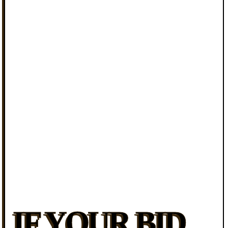
IF YOUR BID