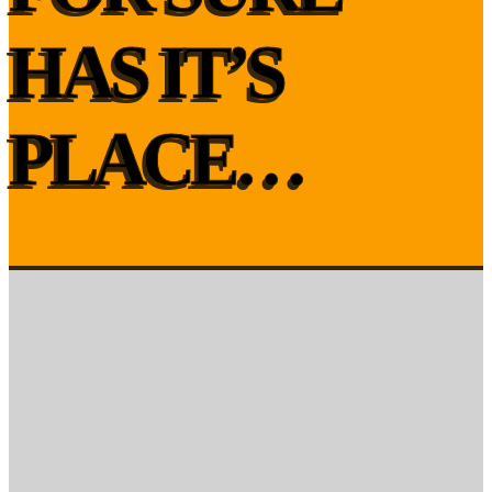
HAS IT’S
PLACE…