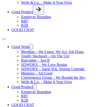
Wells & Co. – Make It Your Own
Good Product
Employer Branding
BID
B2B
GOOD CHAT
Good Work
Meridian – We Listen. We Act. Job Done.
Totally Stockport – On The Up!
Butcombe – Just B
SDWORX – We Love Boring
SDWORX – Same You. Serious Upgrade.
Muntons – All Good
Convergence Group – We Bought the Sky
Wells & Co. – Make It Your Own
Good Product
Employer Branding
BID
B2B
GOOD CHAT