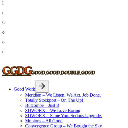
l
e
G
o
o
d
GGDG
G
O
O
D
G
O
O
D
D
O
U
B
L
E
G
O
O
D
Good Work
Meridian – We Listen. We Act. Job Done.
Totally Stockport – On The Up!
Butcombe – Just B
SDWORX – We Love Boring
SDWORX – Same You. Serious Upgrade.
Muntons – All Good
Convergence Group – We Bought the Sky