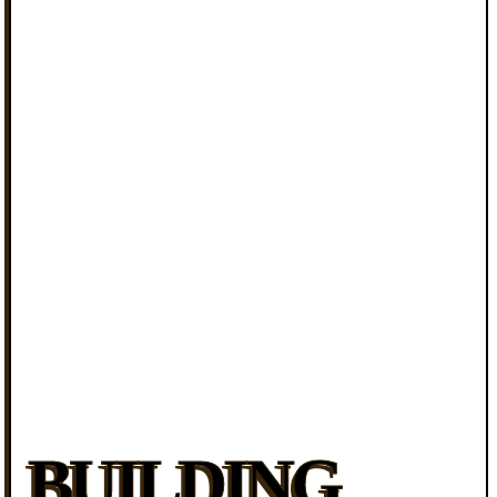
BUILDING