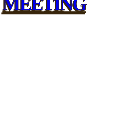
MEETING