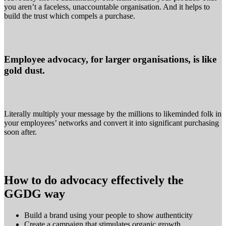
you aren’t a faceless, unaccountable organisation. And it helps to
build the trust which compels a purchase.
Employee advocacy, for larger organisations, is like
gold dust.
Literally multiply your message by the millions to likeminded folk in
your employees’ networks and convert it into significant purchasing
soon after.
H
ow to do advocacy effectively the
GGDG way
Build a brand using your people to show authenticity
Create a campaign that stimulates organic growth