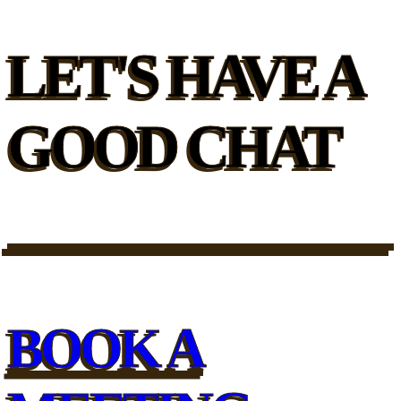
LET'S HAVE A
GOOD CHAT
BOOK A