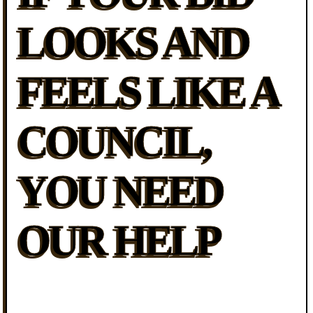
LOOKS AND
FEELS LIKE A
COUNCIL,
YOU NEED
OUR HELP