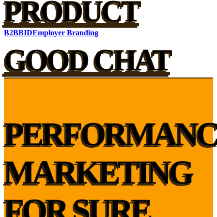
PRODUCT
B2B
BID
Employer Branding
GOOD CHAT
PERFORMANC
MARKETING
FOR SURE