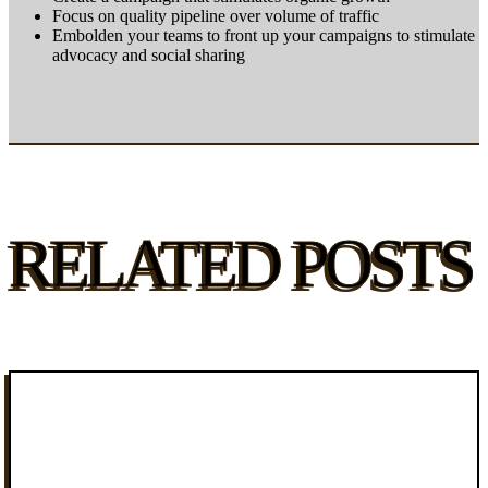
Focus on quality pipeline over volume of traffic
Embolden your teams to front up your campaigns to stimulate
advocacy and social sharing
RELATED POSTS