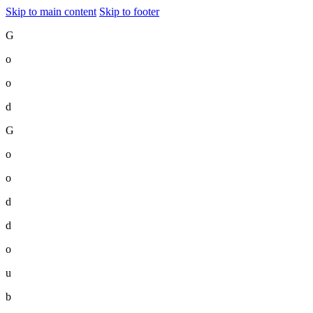
Skip to main content
Skip to footer
G
o
o
d
G
o
o
d
d
o
u
b