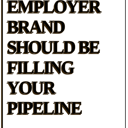
EMPLOYER
BRAND
SHOULD BE
FILLING
YOUR
PIPELINE