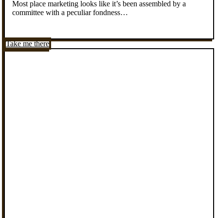
Most place marketing looks like it’s been assembled by a
committee with a peculiar fondness…
Take me there