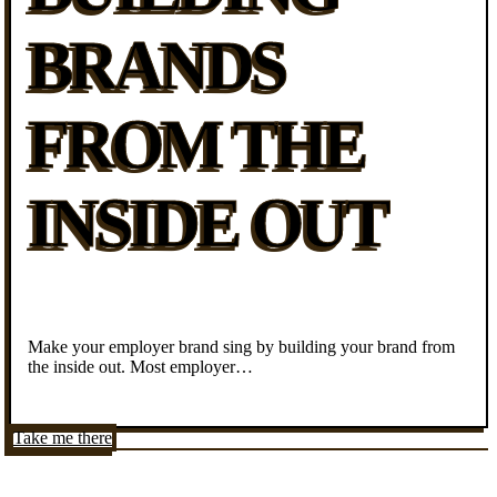
BRANDS
FROM THE
INSIDE OUT
Make your employer brand sing by building your brand from
the inside out. Most employer…
Take me there