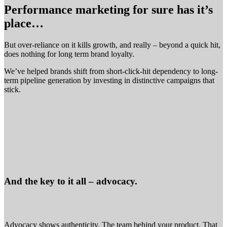
Performance marketing for sure has it’s
place…
But over-reliance on it kills growth, and really – beyond a quick hit,
does nothing for long term brand loyalty.
We’ve helped brands shift from short-click-hit dependency to long-
term pipeline generation by investing in distinctive campaigns that
stick.
And the key to it all – advocacy.
Advocacy shows authenticity. The team behind your product. That