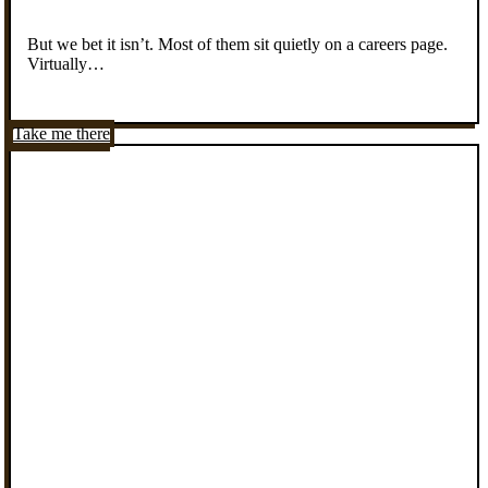
But we bet it isn’t. Most of them sit quietly on a careers page.
Virtually…
Take me there